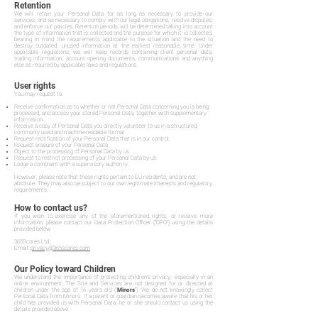
Retention
We will retain your Personal Data for as long as necessary to provide our
services, and as necessary to comply with our legal obligations, resolve disputes,
and enforce our policies. Retention periods will be determined taking into account
the type of information that is collected and the purpose for which it is collected,
bearing in mind the requirements applicable to the situation and the need to
destroy outdated, unused information at the earliest reasonable time. Under
applicable regulations, we will keep records containing client personal data,
trading information, account opening documents, communications and anything
else as required by applicable laws and regulations.
User rights
You may request to:
Receive confirmation as to whether or not Personal Data concerning you is being
processed, and access your stored Personal Data, together with supplementary
information.
Receive a copy of Personal Data you directly volunteer to us in a structured,
commonly used and machine-readable format.
Request rectification of your Personal Data that is in our control.
Request erasure of your Personal Data.
Object to the processing of Personal Data by us.
Request to restrict processing of your Personal Data by us.
Lodge a complaint with a supervisory authority.
However, please note that these rights pertain to EU residents, and are not
absolute. They may also be subject to our own legitimate interests and regulatory
requirements.
How to contact us?
If you wish to exercise any of the aforementioned rights, or receive more
information, please contact our Data Protection Officer ("DPO") using the details
provided below:
365Scores Ltd.,
Email:
privacy@365scores.com
Our Policy toward Children
We understand the importance of protecting children's privacy, especially in an
online environment. The Site and Services are not designed for or directed at
children under the age of 16 years old ("
Minors
"). We do not knowingly collect
Personal Data from Minors. If a parent or guardian becomes aware that his or her
child has provided us with Personal Data, he or she should contact us using the
details provided above.