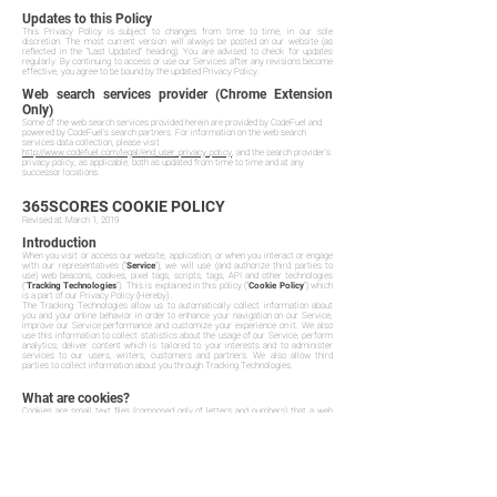
Updates to this Policy
This Privacy Policy is subject to changes from time to time, in our sole
discretion. The most current version will always be posted on our website (as
reflected in the "Last Updated" heading). You are advised to check for updates
regularly. By continuing to access or use our Services after any revisions become
effective, you agree to be bound by the updated Privacy Policy.
Web search services provider (Chrome Extension
Only)
Some of the web search services provided herein are provided by CodeFuel and
powered by CodeFuel’s search partners. For information on the web search
services data collection, please visit
http://www.codefuel.com/legal/end_user_privacy_policy
, and the search provider's
privacy policy, as applicable, both as updated from time to time and at any
successor locations.
365SCORES COOKIE POLICY
Revised at: March 1, 2019
Introduction
When you visit or access our website, application, or when you interact or engage
with our representatives ("
Service
"), we will use (and authorize third parties to
use) web beacons, cookies, pixel tags, scripts, tags, API and other technologies
("
Tracking Technologies
"). This is explained in this policy ("
Cookie Policy
") which
is a part of our Privacy Policy (Hereby) .
The Tracking Technologies allow us to automatically collect information about
you and your online behavior in order to enhance your navigation on our Service,
improve our Service performance and customize your experience on it. We also
use this information to collect statistics about the usage of our Service, perform
analytics, deliver content which is tailored to your interests and to administer
services to our users, writers, customers and partners. We also allow third
parties to collect information about you through Tracking Technologies.
What are cookies?
Cookies are small text files (composed only of letters and numbers) that a web
server places on your computer or mobile device when you visit a webpage. When
used, the cookie can help make our Services more user-friendly, for example by
remembering your language preferences and settings. You can find more
information about cookies at
www.allaboutcookies.org
.
Cookies are widely used in order to make websites work in an efficient way. The
use of cookies allows you to navigate between pages efficiently. Cookies
remember your preferences, and make the interaction between you and the