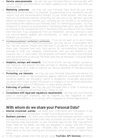
Service announcements
- we will use your Personal Data to communicate with
you and to keep you informed of our latest updates to our Services and offer you
service offers.
Marketing purposes
- we may use your Personal Data (such as your email
address or phone number). For example, by subscribing to our newsletter you will
receive tips and announcements straight to your email account. We may also
send you promotional material concerning our services or our partners' services
(which we believe may interest you), including but not limited to, by building an
automated profile based on your Personal Data, for marketing purposes. You may
choose not to receive our promotional or marketing emails (all or any part thereof)
by clicking on the "unsubscribe" link in the emails that you receive from us. Please
note that even if you unsubscribe from our newsletter, we may continue to send
you service-related updates and notifications, or reply to your queries and
feedback you provide us.
Opt-out of receiving marketing materials
- If you do not want us to use or share
your Personal Data for marketing purposes, you may opt-out in accordance with
this "Opt-out" section. Please note that even if you opt-out, we may still use and
share your Personal Data with third parties for non-marketing purposes (for
example to fulfill your requests, communicate with you and respond to your
inquiries, etc.). In such cases, the companies with whom we share your Personal
Data are authorized to use your Personal Data only as necessary to provide these
non-marketing services.
Analytics, surveys and research
- from time to time, we may conduct surveys or
test features, and analyze the data we have to develop, evaluate and improve
these features, all in order to improve our Service and think of new and exciting
features for our users.
Protecting our interests
- we may use your Personal Data when we believe it's
necessary in order to take precautions against liabilities, investigate and defend
ourselves against any third-party claims or allegations, investigate and protect
ourselves from fraud, protect the security or integrity of our services and protect
the rights and property of 365Scores, its users and/or partners.
Enforcing of policies
- we may use your Personal Data in order to enforce our
policies, including but not limited to our Terms of Use.
Compliance with legal and regulatory requirements
- we may use your Personal
Data to investigate violations, and as required by law, regulation or other
governmental authority, or to comply with a subpoena or similar legal process.
With whom do we share your Personal Data?
Internal concerned parties
- we share your information with companies in our
group, as well as our employees, in order to provide you with our services.
Business partners
- we share your information with business partners, such as
storage and analytics providers who help us provide you with our Service. These
third parties may have access to your Personal Data so that they may perform
these tasks on our behalf, but they are obligated to comply with this Privacy
Policy and may not use your Personal Data for any other purpose. More
information on our Data sharing with 3rd parties can be found in our Cookie Policy
below.
In this regard, please note that we are using
YouTube API Services
(defined in