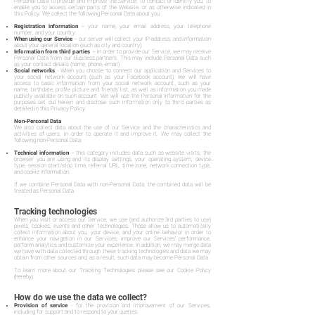
Personal Data to provide and improve the Service, to contact or identify you, to
enable you to access certain parts of the Website, or as otherwise indicated in
this Policy. We collect the following Personal Data about you:
Registration information
– your name, your email address, your telephone
number, and your country.
When using our Service
– our server will collect your IP-address, and information
about your general location (such as city and country).
Information from third parties
– in order to provide our Service, we may receive
Personal Data from our business partners. This may include Personal Data such
as your contact details (name, phone, email).
Social networks
- When you choose to connect our application and Services to
your social network account (such as your Facebook account), we will have
access to basic information from your social network account, such as your
name, birthdate, profile picture and friends' list, as well as information you made
publicly available on such account. We will use the Personal Information for the
purposes set out herein and disclose such information only to third parties as
detailed in this Privacy Policy.
Non-Personal Data
We also collect data about the use of our Service and the characteristics and
activities of users, in order to operate it and improve it. We may collect the
following non-Personal Data:
Technical information
– this category includes data such as website visits, the
browser you are using and its display settings, your operating system, device
type, session start/stop time, referral URL, time zone, network connection type,
and cookie information.
If we combine Personal Data with non-Personal Data, the combined data will be
treated as Personal Data.
Tracking technologies
When you visit or access our Service, we use (and authorize 3rd parties to use)
pixels, cookies, events and other technologies. Those allow us to automatically
collect information about you, your device, and your online behavior in order to
enhance your navigation in our Services, improve our Services' performance,
perform analytics and customize your experience. In addition, we may merge data
we have with data collected through these tracking technologies and data we may
obtain from other sources and, as a result, such data may become Personal Data.
To learn more about our Tracking Technologies please see our Cookie Policy
(hereby).
How do we use the data we collect?
Provision of service
- for the provision and improvement of our Services,
including for support and to respond to your queries.