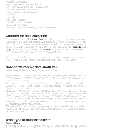
Tracking technologies
How do we use the data we collect?
With whom do we share your Personal Data?
Transfer of data outside the EEA
How we protect your information
Retention
User rights
How to contact us?
Our Policy toward Children
Updates to this Policy
Web search services provider (Chrome Extension Only)
Grounds for data collection
Processing of your "
Personal Data
" (meaning any information which may
potentially allow your identification with reasonable means) is necessary for the
performance of our contractual obligations towards you, for providing you with
our services and the operation of our website(s) and Application (the "
Website
" and
"
App
" respectively, and together the "
Service
"), to protect our legitimate interests
and for compliance with legal and regulatory obligations.
When you use our Service, you consent to the collection, storage, use, disclosure
and other uses of your Personal Data as described in this Privacy Policy.
How do we receive data about you?
We receive your Personal Data from various sources:
Registration information - When you voluntarily provide us your personal details in
order to create a 365Scores account or register to our Service (for example, your
name and email address);
When you communicate with us - For example when you send us an email or
contact us through the "contact us" form on our Website, we collect the Personal
Data you provided us with.
Technical information - When operating our Services, we use various
technological tracking tools to collect information regarding your use of the
Website. Along with our partners, we may use tracking technologies such as
cookies, JavaScript, beacons and Local Storage, which are used to store content
information and preferences. You can learn more about the tracking tools we use
by visiting our Cookie Policy (hereby).
Third-party information – We may receive your data from third-party providers
who help us with the provision and maintenance of our Services, such as analytics
vendors and others.
What type of data we collect?
Personal Data
In the course of using the Service, we may ask you to provide us with certain