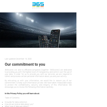
365Scores | Privacy Policy
Last updated: December 14, 2020
Our commitment to you
365Scores Ltd. and its affiliated companies (together: "365Scores") are dedicated
to providing you with the highest level of transparency and control over the use of
your data. In order for us to provide you with our services we are required to
collect and process certain personal information about you and your activity.
By entrusting us with your information, we would like to assure you of our
commitment to keep such information private. We have taken measurable steps
to protect the confidentiality, security and integrity of this Information. We
encourage you to review the following information carefully.
In this Privacy Policy you will learn about:
Table of Contents
Grounds for data collection
How do we receive data about you?
What type of data we collect?