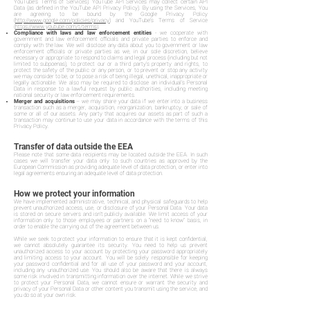
YouTube's Terms of Services). YouTube API Services may collect certain API
Data (as defined in the YouTube API Privacy Policy). By using the Services, You
are agreeing to be bound by the Google Privacy Policy
(
http://www.google.com/policies/privacy
) and YouTube's Terms of Service
(
https://www.youtube.com/t/terms
).
Compliance with laws and law enforcement entities
- we cooperate with
government and law enforcement officials and private parties to enforce and
comply with the law. We will disclose any data about you to government or law
enforcement officials or private parties as we, in our sole discretion, believe
necessary or appropriate to respond to claims and legal process (including but not
limited to subpoenas), to protect our or a third party's property and rights, to
protect the safety of the public or any person, or to prevent or stop any activity
we may consider to be, or to pose a risk of being illegal, unethical, inappropriate or
legally actionable. We also may be required to disclose an individual's Personal
Data in response to a lawful request by public authorities, including meeting
national security or law enforcement requirements.
Merger and acquisitions
– we may share your data if we enter into a business
transaction such as a merger, acquisition, reorganization, bankruptcy, or sale of
some or all of our assets. Any party that acquires our assets as part of such a
transaction may continue to use your data in accordance with the terms of this
Privacy Policy.
Transfer of data outside the EEA
Please note that some data recipients may be located outside the EEA. In such
cases we will transfer your data only to such countries as approved by the
European Commission as providing adequate level of data protection, or enter into
legal agreements ensuring an adequate level of data protection.
How we protect your information
We have implemented administrative, technical, and physical safeguards to help
prevent unauthorized access, use, or disclosure of your Personal Data. Your data
is stored on secure servers and isn't publicly available. We limit access of your
information only to those employees or partners on a "need to know" basis, in
order to enable the carrying out of the agreement between us.
While we seek to protect your information to ensure that it is kept confidential,
we cannot absolutely guarantee its security. You need to help us prevent
unauthorized access to your account by protecting your password appropriately
and limiting access to your account. You will be solely responsible for keeping
your password confidential and for all use of your password and your account,
including any unauthorized use. You should also be aware that there is always
some risk involved in transmitting information over the internet. While we strive
to protect your Personal Data, we cannot ensure or warrant the security and
privacy of your Personal Data or other content you transmit using the service, and
you do so at your own risk.